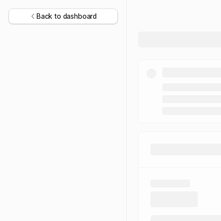
Back to dashboard